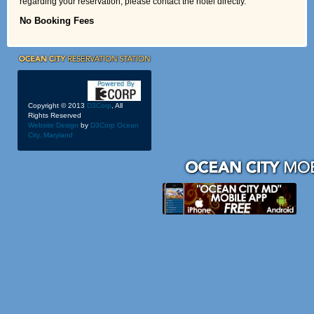
regarding your reservation, please contact the hotel directly.
No Booking Fees
Copyright © 2013
D3Corp
, All
Rights Reserved
Website Design
by
D3Corp
Ocean
City, Maryland