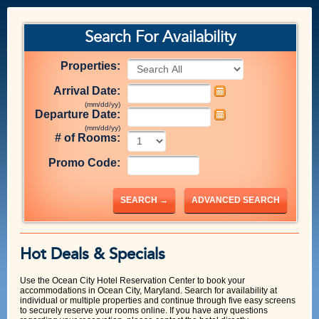
Search For Availability
Properties:
Arrival Date:
(mm/dd/yy)
Departure Date:
(mm/dd/yy)
# of Rooms:
Promo Code:
SEARCH →
ADVANCED SEARCH
Hot Deals & Specials
Use the Ocean City Hotel Reservation Center to book your
accommodations in Ocean City, Maryland. Search for availability at
individual or multiple properties and continue through five easy screens
to securely reserve your rooms online. If you have any questions