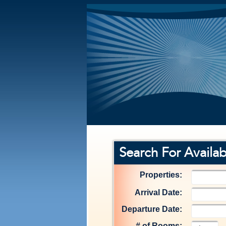
Search For Availabi
Properties:
Arrival Date:
Departure Date:
# of Rooms: