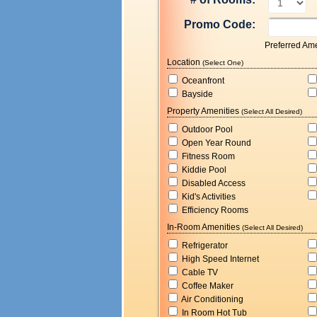
Promo Code:
Preferred Ame
Location
(Select One)
Oceanfront
Bayside
Property Amenities
(Select All Desired)
Outdoor Pool
Open Year Round
Fitness Room
Kiddie Pool
Disabled Access
Kid's Activities
Efficiency Rooms
In-Room Amenities
(Select All Desired)
Refrigerator
High Speed Internet
Cable TV
Coffee Maker
Air Conditioning
In Room Hot Tub