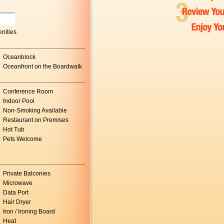
nities
Oceanblock
Oceanfront on the Boardwalk
Conference Room
Indoor Pool
Non-Smoking Available
Restaurant on Premises
Hot Tub
Pets Welcome
Private Balconies
Microwave
Data Port
Hair Dryer
Iron / Ironing Board
Heat