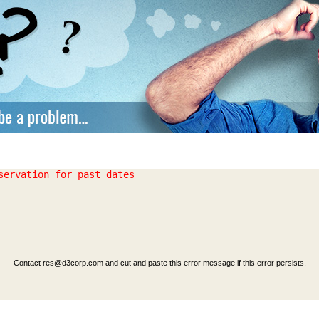
Contact
res@d3corp.com
and cut and paste this error message if this error persists.